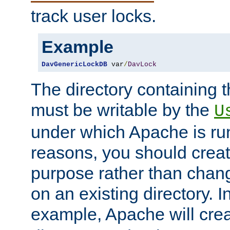
track user locks.
Example
DavGenericLockDB
 var
/
DavLock
The directory containing t
must be writable by the
U
under which Apache is run
reasons, you should create
purpose rather than chan
on an existing directory. 
example, Apache will creat