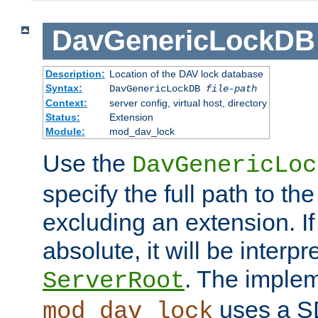
DavGenericLockDB
Description:
Location of the DAV lock database
Syntax:
DavGenericLockDB
file-path
Context:
server config, virtual host, directory
Status:
Extension
Module:
mod_dav_lock
Use the
DavGenericLoc
specify the full path to th
excluding an extension. If
absolute, it will be interpr
. The implem
ServerRoot
uses a S
mod_dav_lock