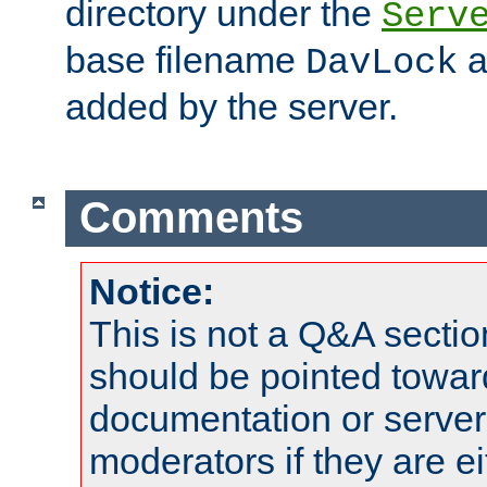
directory under the
Serv
base filename
a
DavLock
added by the server.
Comments
Notice:
This is not a Q&A sect
should be pointed towar
documentation or serve
moderators if they are 