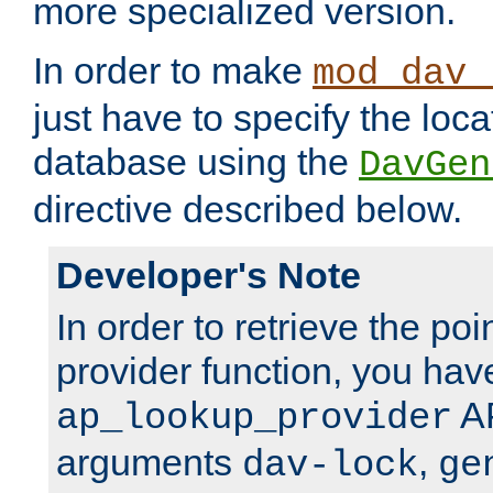
more specialized version.
In order to make
mod_dav_
just have to specify the loca
database using the
DavGen
directive described below.
Developer's Note
In order to retrieve the poi
provider function, you hav
AP
ap_lookup_provider
arguments
,
dav-lock
ge