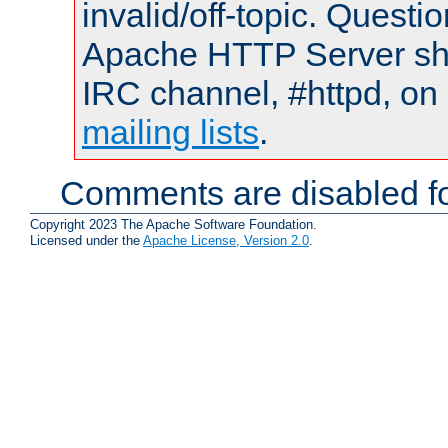
invalid/off-topic. Quest
Apache HTTP Server shou
IRC channel, #httpd, on 
mailing lists
.
Comments are disabled fo
Copyright 2023 The Apache Software Foundation.
Licensed under the
Apache License, Version 2.0
.