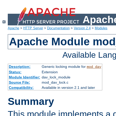
Apache
Apache
>
HTTP Server
>
Documentation
>
Version 2.4
>
Modules
Apache Module mod
Available Lan
Description:
Generic locking module for
mod_dav
Status:
Extension
Module Identifier:
dav_lock_module
Source File:
mod_dav_lock.c
Compatibility:
Available in version 2.1 and later
Summary
This module implements a g