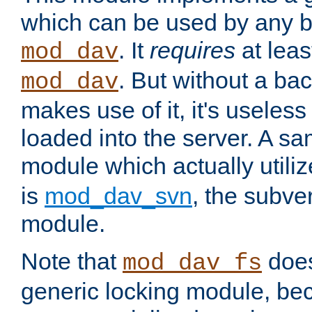
which can be used by any b
. It
requires
at leas
mod_dav
. But without a ba
mod_dav
makes use of it, it's useles
loaded into the server. A s
module which actually utili
is
mod_dav_svn
, the subve
module.
Note that
doe
mod_dav_fs
generic locking module, bec